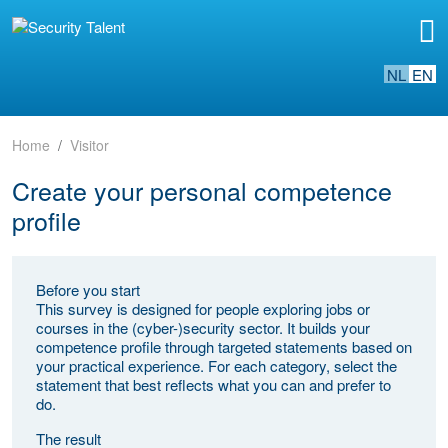
NL
EN
Home
Visitor
Create your personal competence
profile
Before you start
This survey is designed for people exploring jobs or
courses in the (cyber-)security sector. It builds your
competence profile through targeted statements based on
your practical experience. For each category, select the
statement that best reflects what you can and prefer to
do.
The result