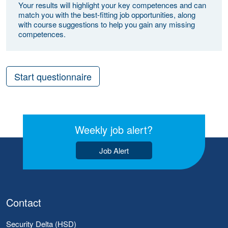
Your results will highlight your key competences and can
match you with the best-fitting job opportunities, along
with course suggestions to help you gain any missing
competences.
Start questionnaire
Weekly job alert?
Job Alert
Contact
Security Delta (HSD)