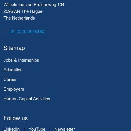
Wilhelmina van Pruisenweg 104
2595 AN The Hague
The Netherlands
T:
+31 (0)70-2045180
Sitemap
Jobs & Internships
Education
Career
Employers
Human Capital Activities
Follow us
LinkedIn
YouTube
Newsletter