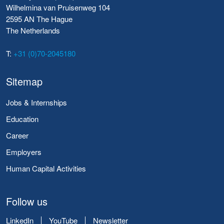
Wilhelmina van Pruisenweg 104
2595 AN The Hague
The Netherlands
T:
+31 (0)70-2045180
Sitemap
Jobs & Internships
Education
Career
Employers
Human Capital Activities
Follow us
LinkedIn
YouTube
Newsletter