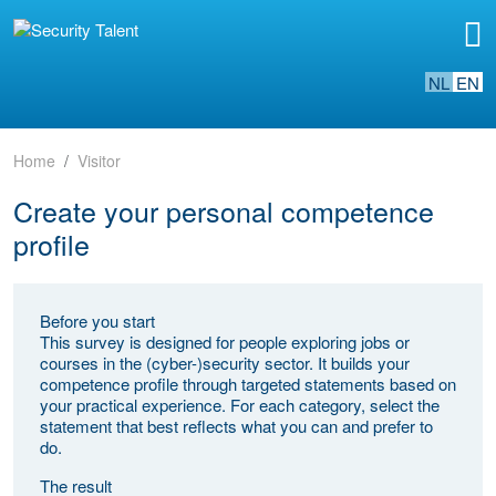
NL
EN
Home
Visitor
Create your personal competence
profile
Before you start
This survey is designed for people exploring jobs or
courses in the (cyber-)security sector. It builds your
competence profile through targeted statements based on
your practical experience. For each category, select the
statement that best reflects what you can and prefer to
do.
The result