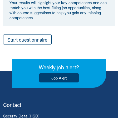
Your results will highlight your key competences and can
match you with the best-fitting job opportunities, along
with course suggestions to help you gain any missing
competences.
Start questionnaire
Weekly job alert?
Job Alert
Contact
Security Delta (HSD)