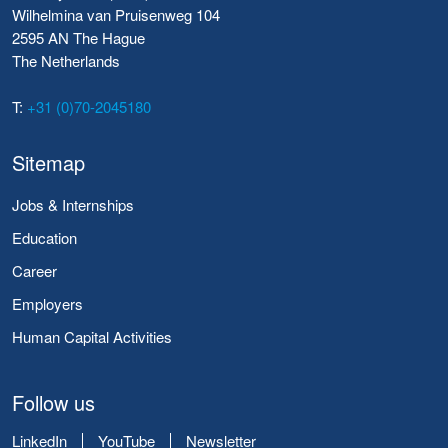
Wilhelmina van Pruisenweg 104
2595 AN The Hague
The Netherlands
T:
+31 (0)70-2045180
Sitemap
Jobs & Internships
Education
Career
Employers
Human Capital Activities
Follow us
LinkedIn
YouTube
Newsletter