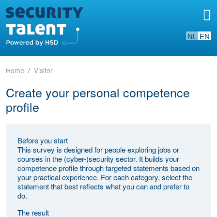
NL
EN
Home
Visitor
Create your personal competence
profile
Before you start
This survey is designed for people exploring jobs or
courses in the (cyber-)security sector. It builds your
competence profile through targeted statements based on
your practical experience. For each category, select the
statement that best reflects what you can and prefer to
do.
The result