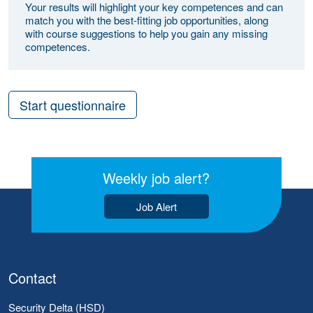
Your results will highlight your key competences and can
match you with the best-fitting job opportunities, along
with course suggestions to help you gain any missing
competences.
Start questionnaire
Weekly job alert?
Job Alert
Contact
Security Delta (HSD)