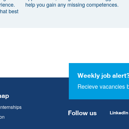
rience.
help you gain any missing competences.
that best
Weekly job alert
Recieve vacancies b
map
Internships
Follow us
LinkedIn
on