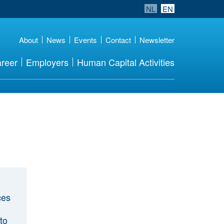
NL
EN
About
News
Events
Contact
Newsletter
reer
Employers
Human Capital Activities
ces
to