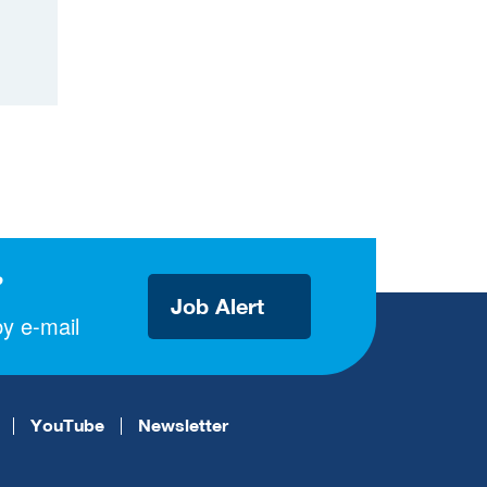
?
Job Alert
y e-mail
YouTube
Newsletter