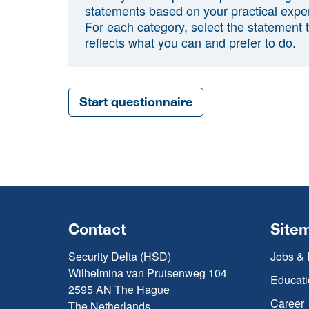
statements based on your practical expe
For each category, select the statement 
reflects what you can and prefer to do.
Start questionnaire
Contact
Site
Security Delta (HSD)
Jobs & 
Wilhelmina van Pruisenweg 104
Educati
2595 AN The Hague
Career
The Netherlands