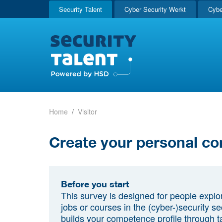
Security Talent
Cyber Security Werkt
Cybe
Home
Visitor
Create your personal co
Before you start
This survey is designed for people explo
jobs or courses in the (cyber-)security sec
builds your competence profile through t