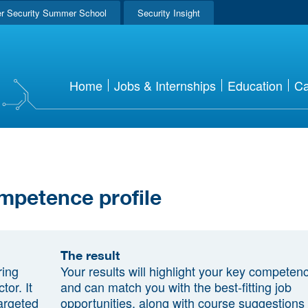
r Security Summer School
Security Insight
Home
Jobs & Internships
Education
Ca
mpetence profile
The result
ring
Your results will highlight your key competen
tor. It
and can match you with the best-fitting job
argeted
opportunities, along with course suggestions 