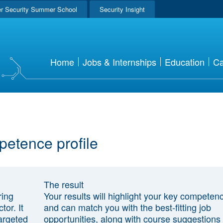
r Security Summer School
Security Insight
Home
Jobs & Internships
Education
Ca
petence profile
The result
ring
Your results will highlight your key competen
tor. It
and can match you with the best-fitting job
argeted
opportunities, along with course suggestions 