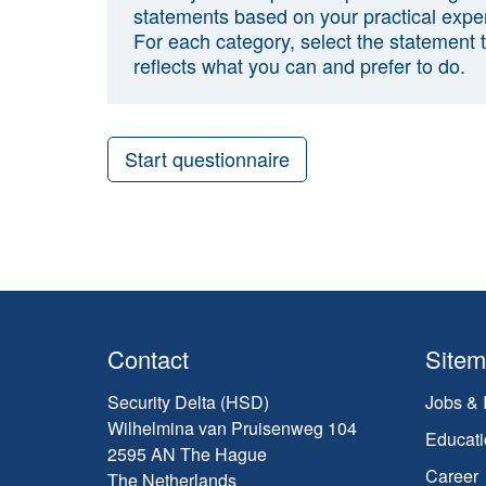
statements based on your practical expe
For each category, select the statement 
reflects what you can and prefer to do.
Start questionnaire
Contact
Site
Security Delta (HSD)
Jobs & 
Wilhelmina van Pruisenweg 104
Educati
2595 AN The Hague
Career
The Netherlands