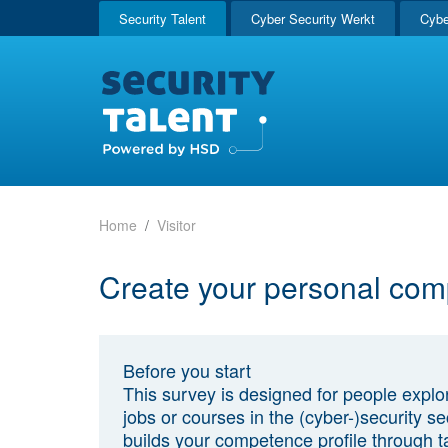
Security Talent
Cyber Security Werkt
Cybe
Home
Visitor
Create your personal com
Before you start
This survey is designed for people explo
jobs or courses in the (cyber-)security sec
builds your competence profile through t