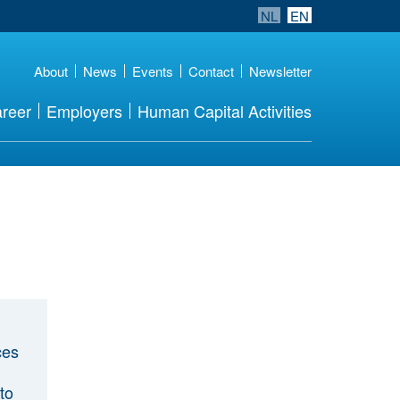
NL
EN
About
News
Events
Contact
Newsletter
reer
Employers
Human Capital Activities
ces
to