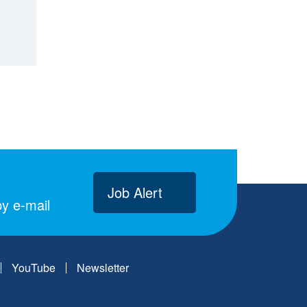
Job Alert
y e-mail
YouTube
Newsletter