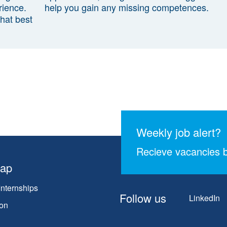
rience.
help you gain any missing competences.
that best
Weekly job alert?
Recieve vacancies b
map
Internships
Follow us
LinkedIn
on