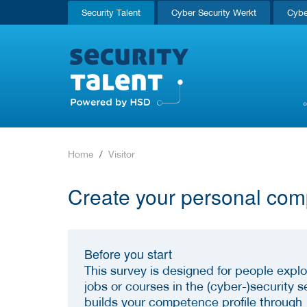
Security Talent
Cyber Security Werkt
Cybe
Home
Visitor
Create your personal com
Before you start
This survey is designed for people explo
jobs or courses in the (cyber-)security se
builds your competence profile through