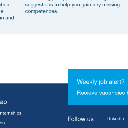
tical
suggestions to help you gain any missing
he
competences.
an and
Weekly job alert?
Recieve vacancies 
map
Internships
Follow us
LinkedIn
ion