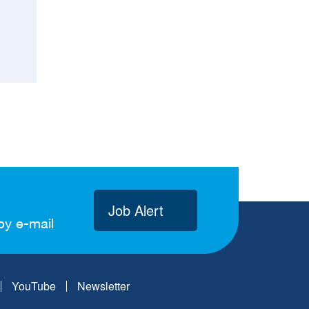
Job Alert
by e-mail
YouTube
Newsletter