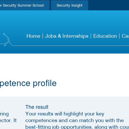
r Security Summer School
Security Insight
Home
Jobs & Internships
Education
Ca
petence profile
The result
ring
Your results will highlight your key
ctor. It
competences and can match you with the
best-fitting job opportunities, along with cou