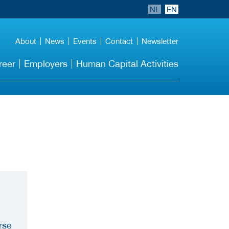
NL
EN
About
News
Events
Contact
Newsletter
reer
Employers
Human Capital Activities
rse