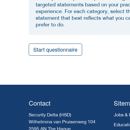
targeted statements based on your prac
experience. For each category, select t
statement that best reflects what you c
prefer to do.
Start questionnaire
Contact
Site
Security Delta (HSD)
Jobs & 
Wilhelmina van Pruisenweg 104
Educat
2595 AN The Hague