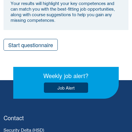
Your results will highlight your key competences and
can match you with the best-fitting job opportunities,
along with course suggestions to help you gain any
missing competences.
Start questionnaire
Weekly job alert?
Job Alert
Contact
Security Delta (HSD)