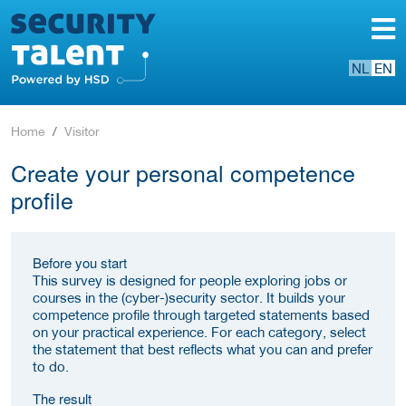
NL
EN
Home
Visitor
Create your personal competence
profile
Before you start
This survey is designed for people exploring jobs or
courses in the (cyber-)security sector. It builds your
competence profile through targeted statements based
on your practical experience. For each category, select
the statement that best reflects what you can and prefer
to do.
The result