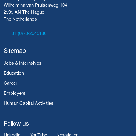
Wilhelmina van Pruisenweg 104
2595 AN The Hague
The Netherlands
+31 (0)70-2045180
T:
Sitemap
Jobs & Internships
Education
Career
Employers
Human Capital Activities
Follow us
LinkedIn
YouTube
Newsletter