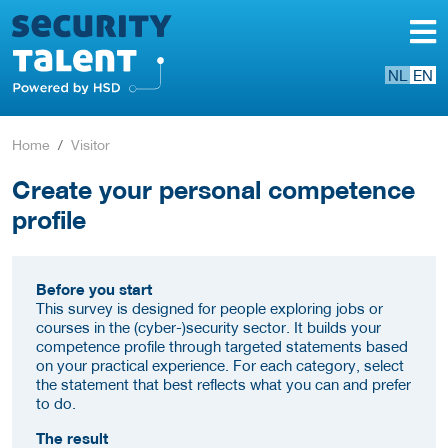
NL
EN
Home
Visitor
Create your personal competence
profile
Before you start
This survey is designed for people exploring jobs or
courses in the (cyber-)security sector. It builds your
competence profile through targeted statements based
on your practical experience. For each category, select
the statement that best reflects what you can and prefer
to do.
The result