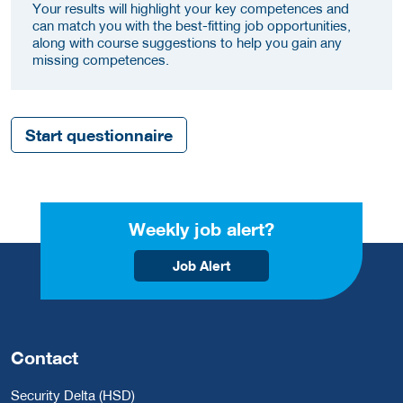
Your results will highlight your key competences and
can match you with the best-fitting job opportunities,
along with course suggestions to help you gain any
missing competences.
Start questionnaire
Weekly job alert?
Job Alert
Contact
Security Delta (HSD)