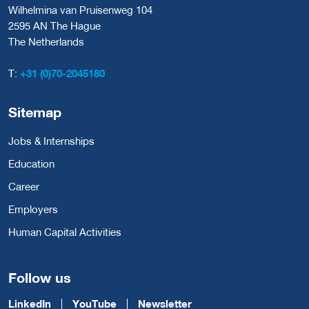
Wilhelmina van Pruisenweg 104
2595 AN The Hague
The Netherlands
T:
+31 (0)70-2045180
Sitemap
Jobs & Internships
Education
Career
Employers
Human Capital Activities
Follow us
LinkedIn
YouTube
Newsletter