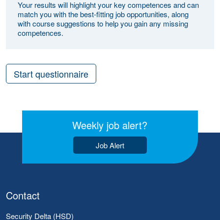
Your results will highlight your key competences and can
match you with the best-fitting job opportunities, along
with course suggestions to help you gain any missing
competences.
Start questionnaire
Weekly job alert?
Job Alert
Contact
Security Delta (HSD)