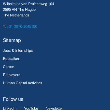
Wilhelmina van Pruisenweg 104
2595 AN The Hague
The Netherlands
T:
+31 (0)70-2045180
Sitemap
Jobs & Internships
Education
Career
Employers
Human Capital Activities
Follow us
LinkedIn
YouTube
Newsletter