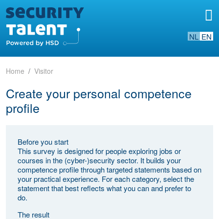
NL
EN
Home
Visitor
Create your personal competence
profile
Before you start
This survey is designed for people exploring jobs or
courses in the (cyber-)security sector. It builds your
competence profile through targeted statements based on
your practical experience. For each category, select the
statement that best reflects what you can and prefer to
do.
The result