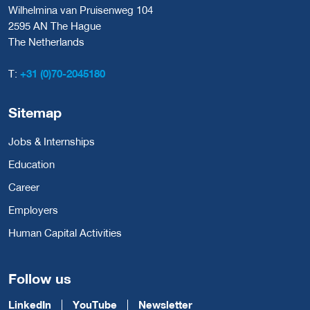
Wilhelmina van Pruisenweg 104
2595 AN The Hague
The Netherlands
T:
+31 (0)70-2045180
Sitemap
Jobs & Internships
Education
Career
Employers
Human Capital Activities
Follow us
LinkedIn
YouTube
Newsletter