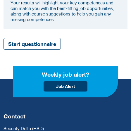
Your results will highlight your key competences and
can match you with the best-fitting job opportunities,
along with course suggestions to help you gain any
missing competences.
Start questionnaire
Weekly job alert?
Job Alert
Contact
Security Delta (HSD)