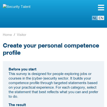
NL
EN
Home
Visitor
Create your personal competence
profile
Before you start
This survey is designed for people exploring jobs or
courses in the (cyber-)security sector. It builds your
competence profile through targeted statements based
on your practical experience. For each category, select
the statement that best reflects what you can and prefer
to do.
The result