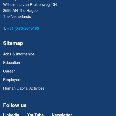
Wilhelmina van Pruisenweg 104
2595 AN The Hague
The Netherlands
T:
+31 (0)70-2045180
Sitemap
Jobs & Internships
Education
Career
Employers
Human Capital Activities
Follow us
LinkedIn
YouTube
Newsletter