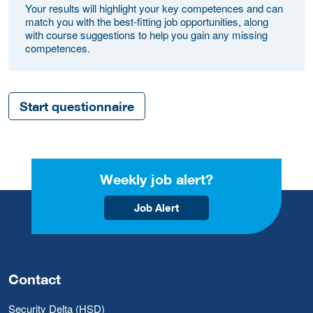
Your results will highlight your key competences and can
match you with the best-fitting job opportunities, along
with course suggestions to help you gain any missing
competences.
Start questionnaire
Weekly job alert?
Job Alert
Contact
Security Delta (HSD)