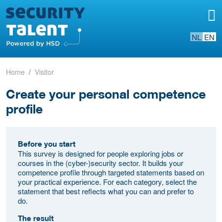
NL
EN
Home
Visitor
Create your personal competence
profile
Before you start
This survey is designed for people exploring jobs or
courses in the (cyber-)security sector. It builds your
competence profile through targeted statements based on
your practical experience. For each category, select the
statement that best reflects what you can and prefer to
do.
The result