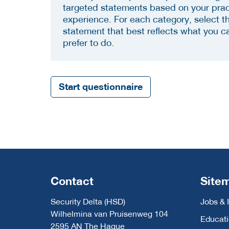
targeted statements based on your prac
experience. For each category, select t
statement that best reflects what you c
prefer to do.
Start questionnaire
Contact
Site
Security Delta (HSD)
Jobs & 
Wilhelmina van Pruisenweg 104
Educat
2595 AN The Hague