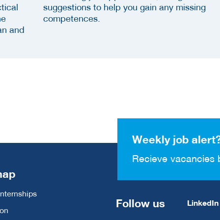
tical
suggestions to help you gain any missing
he
competences.
an and
Weekly job alert
Recieve vacancies 
map
Internships
Follow us
LinkedIn
ion