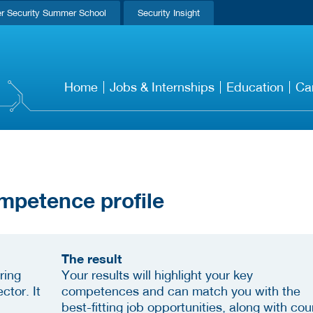
r Security Summer School
Security Insight
Home
Jobs & Internships
Education
Ca
mpetence profile
The result
ring
Your results will highlight your key
ctor. It
competences and can match you with the
best-fitting job opportunities, along with cou