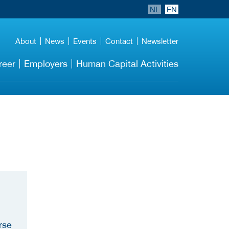
NL
EN
About
News
Events
Contact
Newsletter
reer
Employers
Human Capital Activities
rse