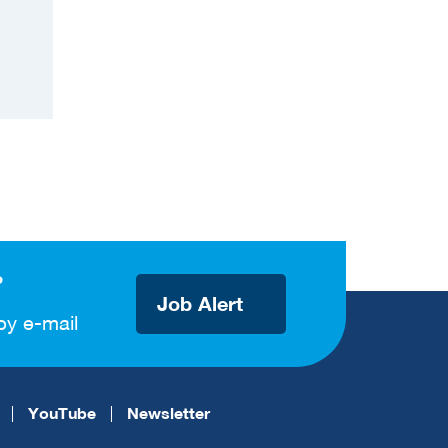
?
Job Alert
by e-mail
YouTube
Newsletter