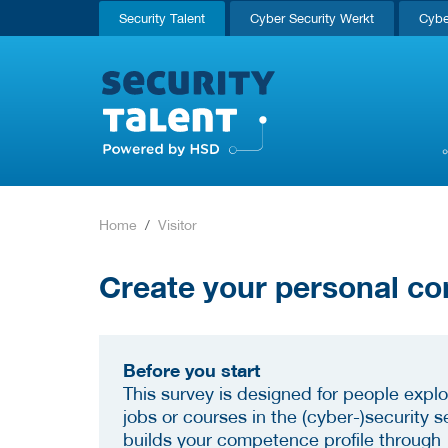
Security Talent
Cyber Security Werkt
Cybe
Home
Visitor
Create your personal co
Before you start
This survey is designed for people explo
jobs or courses in the (cyber-)security se
builds your competence profile through