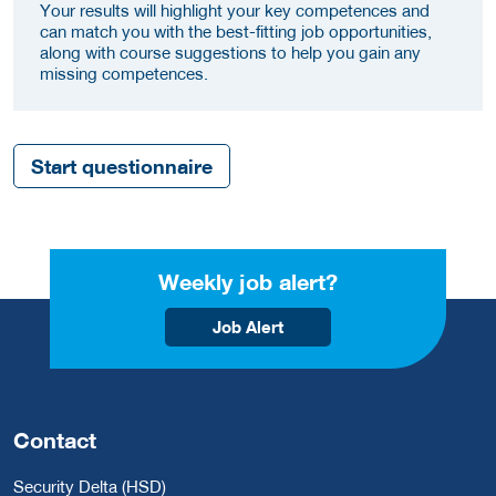
Your results will highlight your key competences and
can match you with the best-fitting job opportunities,
along with course suggestions to help you gain any
missing competences.
Start questionnaire
Weekly job alert?
Job Alert
Contact
Security Delta (HSD)