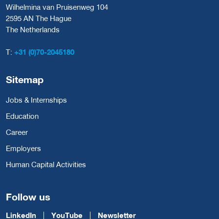
Wilhelmina van Pruisenweg 104
2595 AN The Hague
The Netherlands
T:
+31 (0)70-2045180
Sitemap
Jobs & Internships
Education
Career
Employers
Human Capital Activities
Follow us
LinkedIn
YouTube
Newsletter