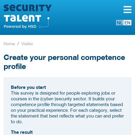
NL
EN
Home
Visitor
Create your personal competence
profile
Before you start
This survey is designed for people exploring jobs or
courses in the (cyber-)security sector. It builds your
competence profile through targeted statements based
on your practical experience. For each category, select
the statement that best reflects what you can and prefer
to do.
The result