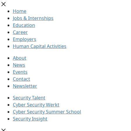
Home
Jobs & Internships
Education
Career
Employers
Human Capital Activities
About
News
Events
Contact
Newsletter
Security Talent
Cyber Security Werkt
Cyber Security Summer School
Security Insight