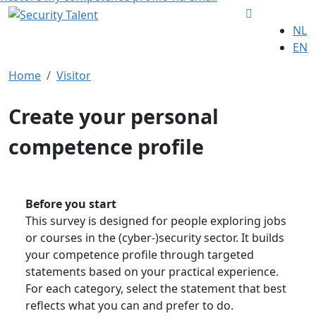
NL
EN
Home
Visitor
Create your personal
competence profile
Before you start
This survey is designed for people exploring jobs
or courses in the (cyber-)security sector. It builds
your competence profile through targeted
statements based on your practical experience.
For each category, select the statement that best
reflects what you can and prefer to do.