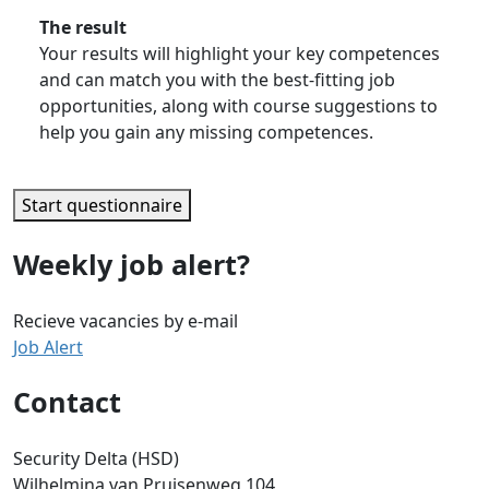
The result
Your results will highlight your key competences
and can match you with the best-fitting job
opportunities, along with course suggestions to
help you gain any missing competences.
Start questionnaire
Weekly job alert?
Recieve vacancies by e-mail
Job Alert
Contact
Security Delta (HSD)
Wilhelmina van Pruisenweg 104