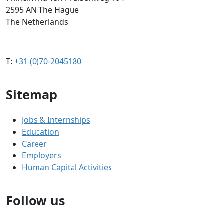
2595 AN The Hague
The Netherlands
T:
+31 (0)70-2045180
Sitemap
Jobs & Internships
Education
Career
Employers
Human Capital Activities
Follow us