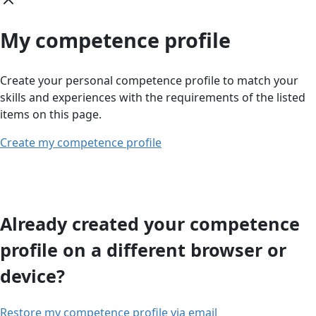
My competence profile
Create your personal competence profile to match your
skills and experiences with the requirements of the listed
items on this page.
Create my competence profile
Already created your competence
profile on a different browser or
device?
Restore my competence profile via email