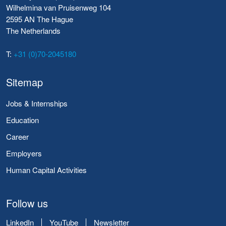
Wilhelmina van Pruisenweg 104
2595 AN The Hague
The Netherlands
T:
+31 (0)70-2045180
Sitemap
Jobs & Internships
Education
Career
Employers
Human Capital Activities
Follow us
LinkedIn
YouTube
Newsletter