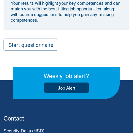
Your results will highlight your key competences and can
match you with the best-fitting job opportunities, along
with course suggestions to help you gain any missing
competences.
Start questionnaire
Weekly job alert?
Job Alert
Contact
Security Delta (HSD)