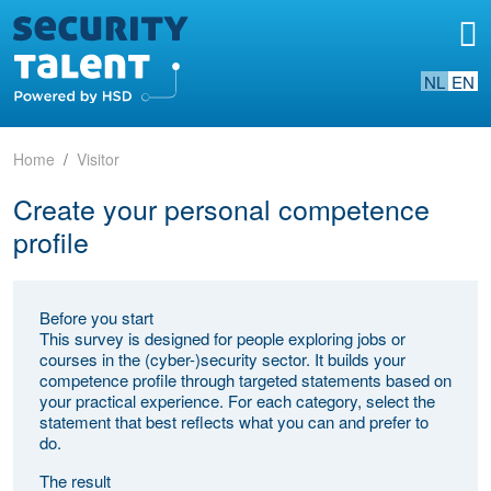
NL
EN
Home
Visitor
Create your personal competence
profile
Before you start
This survey is designed for people exploring jobs or
courses in the (cyber-)security sector. It builds your
competence profile through targeted statements based on
your practical experience. For each category, select the
statement that best reflects what you can and prefer to
do.
The result