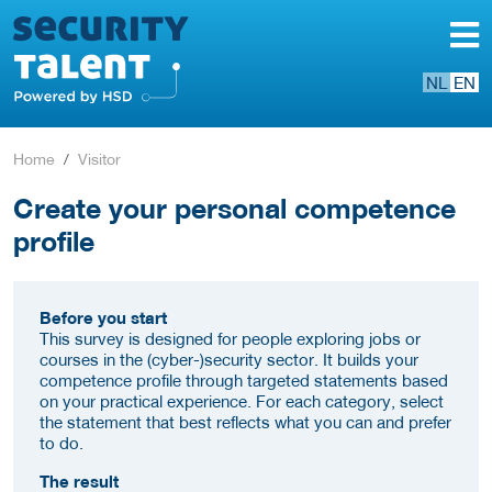
NL
EN
Home
Visitor
Create your personal competence
profile
Before you start
This survey is designed for people exploring jobs or
courses in the (cyber-)security sector. It builds your
competence profile through targeted statements based
on your practical experience. For each category, select
the statement that best reflects what you can and prefer
to do.
The result