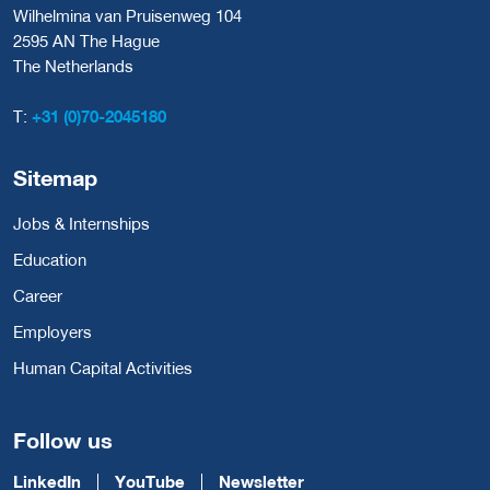
Wilhelmina van Pruisenweg 104
2595 AN The Hague
The Netherlands
T:
+31 (0)70-2045180
Sitemap
Jobs & Internships
Education
Career
Employers
Human Capital Activities
Follow us
LinkedIn
YouTube
Newsletter