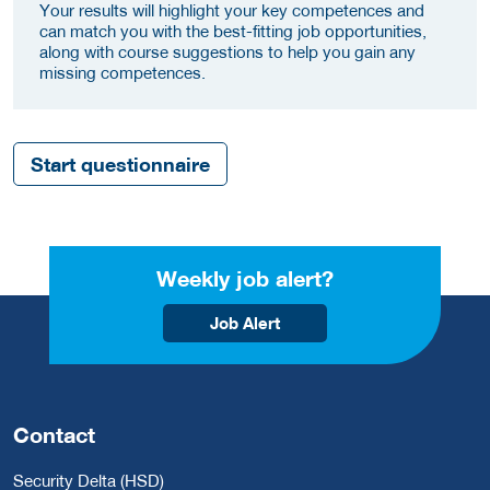
Your results will highlight your key competences and
can match you with the best-fitting job opportunities,
along with course suggestions to help you gain any
missing competences.
Start questionnaire
Weekly job alert?
Job Alert
Contact
Security Delta (HSD)