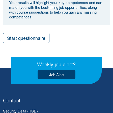
Your results will highlight your key competences and can
match you with the best-fitting job opportunities, along
with course suggestions to help you gain any missing
competences.
Start questionnaire
Weekly job alert?
Job Alert
Contact
Security Delta (HSD)