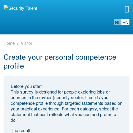
NL
EN
Home
Visitor
Create your personal competence
profile
Before you start
This survey is designed for people exploring jobs or
courses in the (cyber-)security sector. It builds your
competence profile through targeted statements based on
your practical experience. For each category, select the
statement that best reflects what you can and prefer to
do.
The result