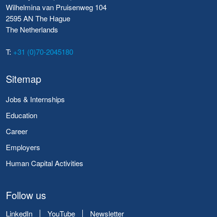
Wilhelmina van Pruisenweg 104
2595 AN The Hague
The Netherlands
T:
+31 (0)70-2045180
Sitemap
Jobs & Internships
Education
Career
Employers
Human Capital Activities
Follow us
LinkedIn
YouTube
Newsletter