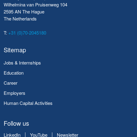
Wilhelmina van Pruisenweg 104
2595 AN The Hague
The Netherlands
T:
+31 (0)70-2045180
Sitemap
Jobs & Internships
Education
Career
Employers
Human Capital Activities
Follow us
LinkedIn
YouTube
Newsletter