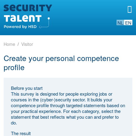
NL
EN
Home
Visitor
Create your personal competence
profile
Before you start
This survey is designed for people exploring jobs or
courses in the (cyber-)security sector. It builds your
competence profile through targeted statements based on
your practical experience. For each category, select the
statement that best reflects what you can and prefer to
do.
The result