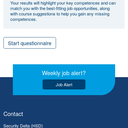
Your results will highlight your key competences and can
match you with the best-fitting job opportunities, along
with course suggestions to help you gain any missing
competences.
Start questionnaire
Weekly job alert?
Job Alert
Contact
Security Delta (HSD)