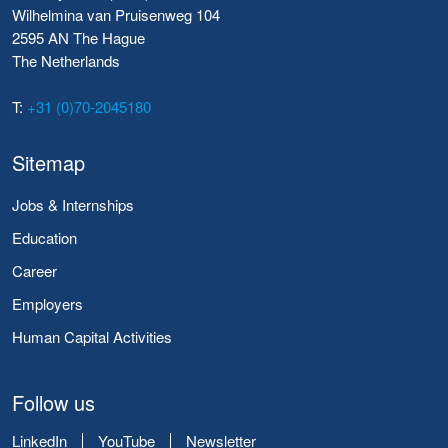
Wilhelmina van Pruisenweg 104
2595 AN The Hague
The Netherlands
T:
+31 (0)70-2045180
Sitemap
Jobs & Internships
Education
Career
Employers
Human Capital Activities
Follow us
LinkedIn
YouTube
Newsletter