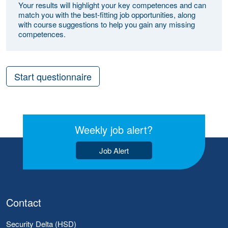
Your results will highlight your key competences and can
match you with the best-fitting job opportunities, along
with course suggestions to help you gain any missing
competences.
Start questionnaire
Weekly job alert?
Job Alert
Contact
Security Delta (HSD)