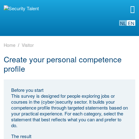
NL
EN
Home
Visitor
Create your personal competence
profile
Before you start
This survey is designed for people exploring jobs or
courses in the (cyber-)security sector. It builds your
competence profile through targeted statements based on
your practical experience. For each category, select the
statement that best reflects what you can and prefer to
do.
The result