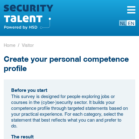
NL
EN
Home
Visitor
Create your personal competence
profile
Before you start
This survey is designed for people exploring jobs or
courses in the (cyber-)security sector. It builds your
competence profile through targeted statements based on
your practical experience. For each category, select the
statement that best reflects what you can and prefer to
do.
The result