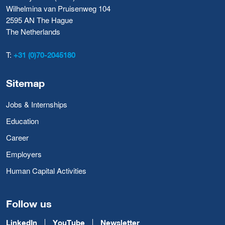
Wilhelmina van Pruisenweg 104
2595 AN The Hague
The Netherlands
T:
+31 (0)70-2045180
Sitemap
Jobs & Internships
Education
Career
Employers
Human Capital Activities
Follow us
LinkedIn
YouTube
Newsletter