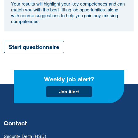
Your results will highlight your key competences and can
match you with the best-fitting job opportunities, along
with course suggestions to help you gain any missing
competences.
Start questionnaire
Weekly job alert?
Job Alert
Contact
Security Delta (HSD)