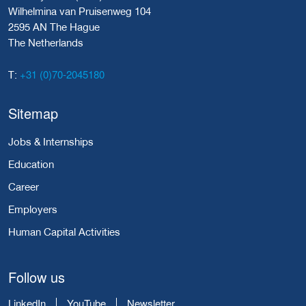
Wilhelmina van Pruisenweg 104
2595 AN The Hague
The Netherlands
+31 (0)70-2045180
T:
Sitemap
Jobs & Internships
Education
Career
Employers
Human Capital Activities
Follow us
LinkedIn
YouTube
Newsletter