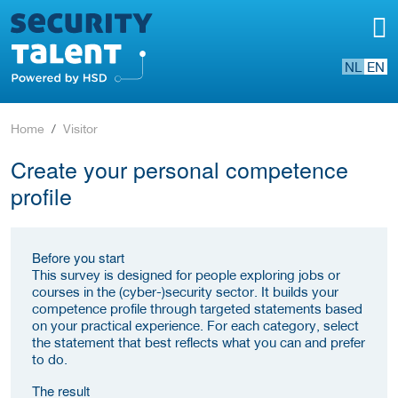
NL
EN
Home
Visitor
Create your personal competence
profile
Before you start
This survey is designed for people exploring jobs or
courses in the (cyber-)security sector. It builds your
competence profile through targeted statements based
on your practical experience. For each category, select
the statement that best reflects what you can and prefer
to do.
The result