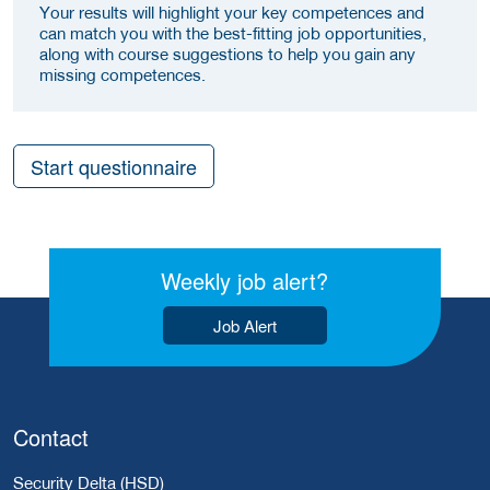
Your results will highlight your key competences and
can match you with the best-fitting job opportunities,
along with course suggestions to help you gain any
missing competences.
Start questionnaire
Weekly job alert?
Job Alert
Contact
Security Delta (HSD)