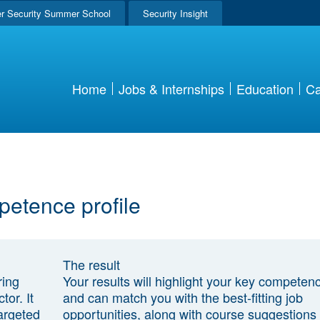
r Security Summer School
Security Insight
Home
Jobs & Internships
Education
Ca
petence profile
The result
ring
Your results will highlight your key competen
tor. It
and can match you with the best-fitting job
argeted
opportunities, along with course suggestions 