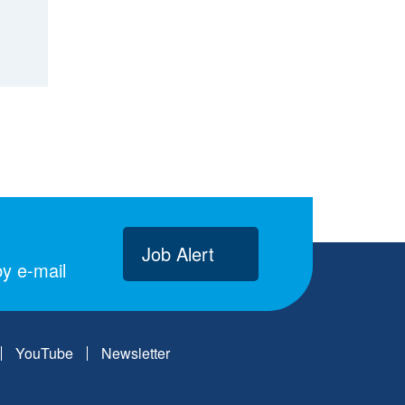
Job Alert
y e-mail
YouTube
Newsletter