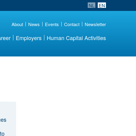
NL
EN
About
News
Events
Contact
Newsletter
reer
Employers
Human Capital Activities
ces
to