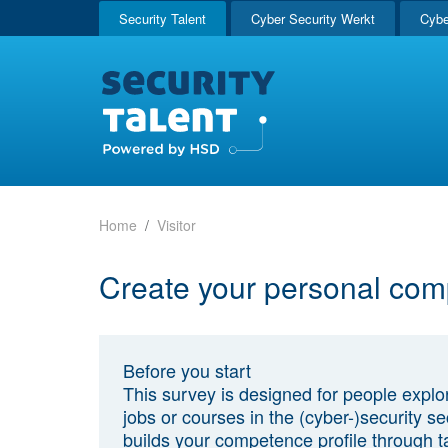
Security Talent
Cyber Security Werkt
Cybe
Home
Visitor
Create your personal com
Before you start
This survey is designed for people explo
jobs or courses in the (cyber-)security sec
builds your competence profile through t