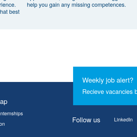
rience.
help you gain any missing competences.
that best
Weekly job alert?
Recieve vacancies b
map
Internships
Follow us
LinkedIn
on