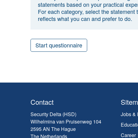
statements based on your practical expe
For each category, select the statement 
reflects what you can and prefer to do.
Start questionnaire
Contact
Site
Security Delta (HSD)
Jobs & 
Wilhelmina van Pruisenweg 104
Educati
2595 AN The Hague
Career
The Netherlands