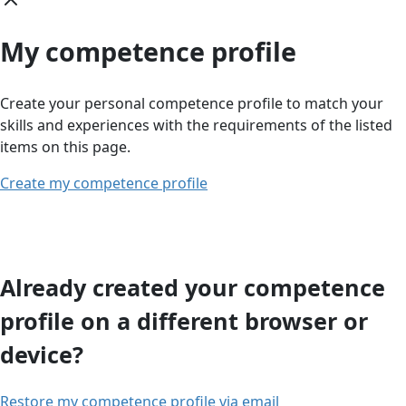
My competence profile
Create your personal competence profile to match your
skills and experiences with the requirements of the listed
items on this page.
Create my competence profile
Already created your competence
profile on a different browser or
device?
Restore my competence profile via email