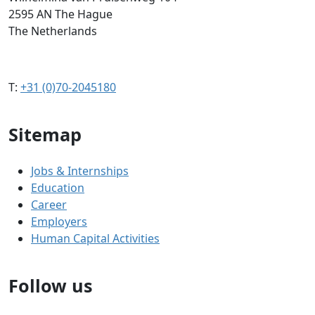
2595 AN The Hague
The Netherlands
T:
+31 (0)70-2045180
Sitemap
Jobs & Internships
Education
Career
Employers
Human Capital Activities
Follow us