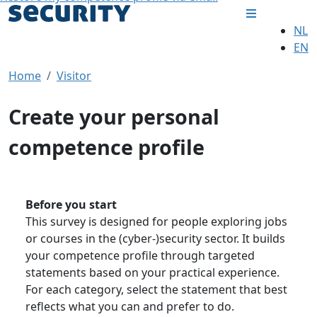
NL
EN
Home
Visitor
Create your personal
competence profile
Before you start
This survey is designed for people exploring jobs
or courses in the (cyber-)security sector. It builds
your competence profile through targeted
statements based on your practical experience.
For each category, select the statement that best
reflects what you can and prefer to do.