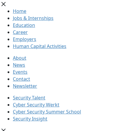
Home
Jobs & Internships
Education
Career
Employers
Human Capital Activities
About
News
Events
Contact
Newsletter
Security Talent
Cyber Security Werkt
Cyber Security Summer School
Security Insight