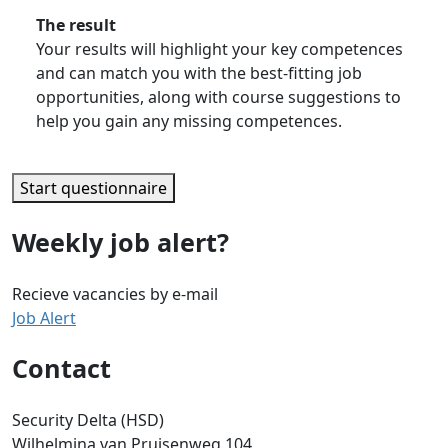
The result
Your results will highlight your key competences
and can match you with the best-fitting job
opportunities, along with course suggestions to
help you gain any missing competences.
Start questionnaire
Weekly job alert?
Recieve vacancies by e-mail
Job Alert
Contact
Security Delta (HSD)
Wilhelmina van Pruisenweg 104