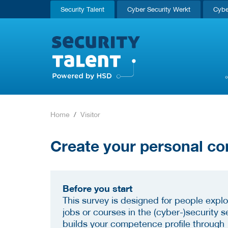
Security Talent
Cyber Security Werkt
Cybe
Home
Visitor
Create your personal co
Before you start
This survey is designed for people explo
jobs or courses in the (cyber-)security se
builds your competence profile through