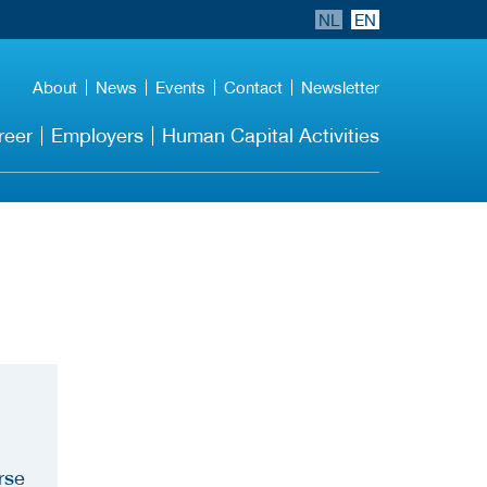
NL
EN
About
News
Events
Contact
Newsletter
reer
Employers
Human Capital Activities
rse