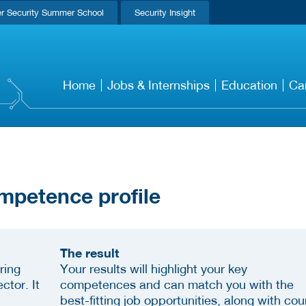
r Security Summer School
Security Insight
Home
Jobs & Internships
Education
Ca
mpetence profile
The result
ring
Your results will highlight your key
ctor. It
competences and can match you with the
best-fitting job opportunities, along with cou