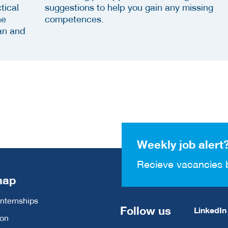
tical
suggestions to help you gain any missing
he
competences.
an and
Weekly job alert
Recieve vacancies 
map
Internships
Follow us
LinkedIn
ion