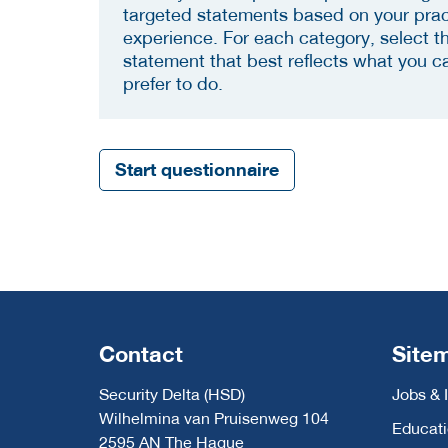
targeted statements based on your prac
experience. For each category, select t
statement that best reflects what you c
prefer to do.
Start questionnaire
Contact
Site
Security Delta (HSD)
Jobs & 
Wilhelmina van Pruisenweg 104
Educat
2595 AN The Hague