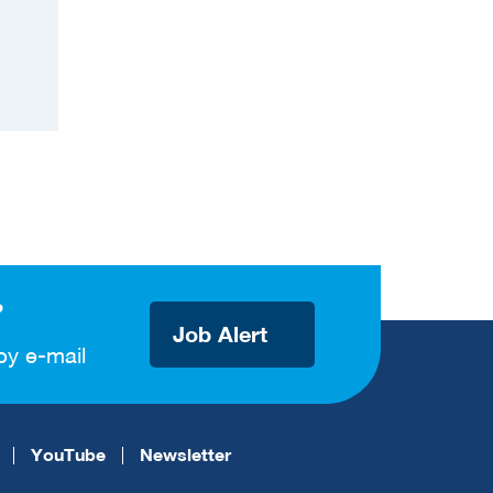
?
Job Alert
by e-mail
YouTube
Newsletter