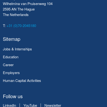
Wilhelmina van Pruisenweg 104
2595 AN The Hague
The Netherlands
T:
+31 (0)70-2045180
Sitemap
Jobs & Internships
Education
Career
Employers
Human Capital Activities
Follow us
LinkedIn
YouTube
Newsletter