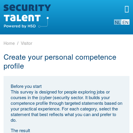
NL
EN
Home
Visitor
Create your personal competence
profile
Before you start
This survey is designed for people exploring jobs or
courses in the (cyber-)security sector. It builds your
competence profile through targeted statements based on
your practical experience. For each category, select the
statement that best reflects what you can and prefer to
do.
The result