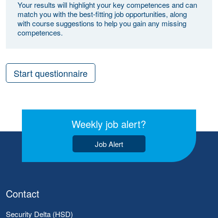
Your results will highlight your key competences and can
match you with the best-fitting job opportunities, along
with course suggestions to help you gain any missing
competences.
Start questionnaire
Weekly job alert?
Job Alert
Contact
Security Delta (HSD)