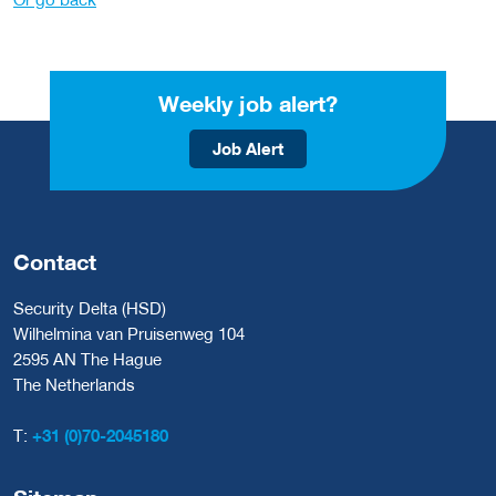
Weekly job alert?
Job Alert
Contact
Security Delta (HSD)
Wilhelmina van Pruisenweg 104
2595 AN The Hague
The Netherlands
T:
+31 (0)70-2045180