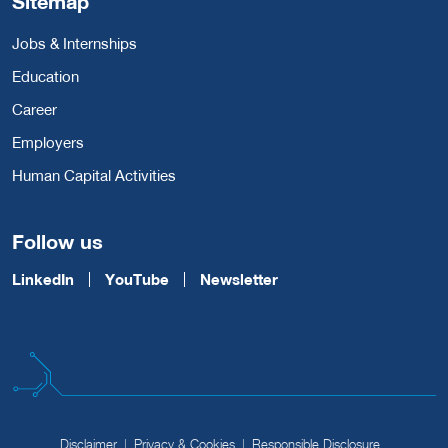
Sitemap
Jobs & Internships
Education
Career
Employers
Human Capital Activities
Follow us
LinkedIn
YouTube
Newsletter
Disclaimer
Privacy & Cookies
Responsible Disclosure