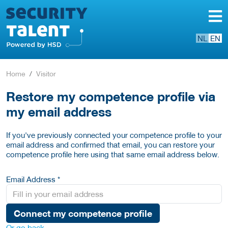
NL
EN
Home
Visitor
Restore my competence profile via
my email address
If you've previously connected your competence profile to your
email address and confirmed that email, you can restore your
competence profile here using that same email address below.
Email Address *
Connect my competence profile
Or go back