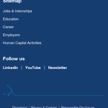
Sitemap
Jobs & Internships
Education
Career
Employers
Human Capital Activities
Follow us
LinkedIn
YouTube
Newsletter
Disclaimer
Privacy & Cookies
Responsible Disclosure