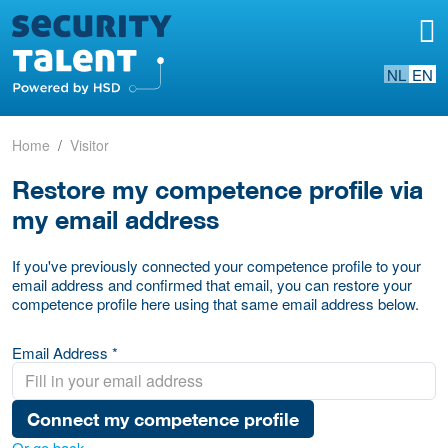
NL
EN
Home
Visitor
Restore my competence profile via
my email address
If you've previously connected your competence profile to your
email address and confirmed that email, you can restore your
competence profile here using that same email address below.
Email Address *
Connect my competence profile
Or go back