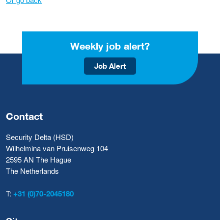
Weekly job alert?
Job Alert
Contact
Security Delta (HSD)
Wilhelmina van Pruisenweg 104
2595 AN The Hague
The Netherlands
T:
+31 (0)70-2045180