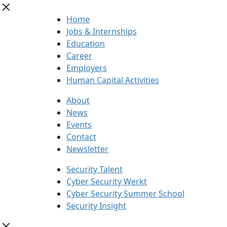
Home
Jobs & Internships
Education
Career
Employers
Human Capital Activities
About
News
Events
Contact
Newsletter
Security Talent
Cyber Security Werkt
Cyber Security Summer School
Security Insight