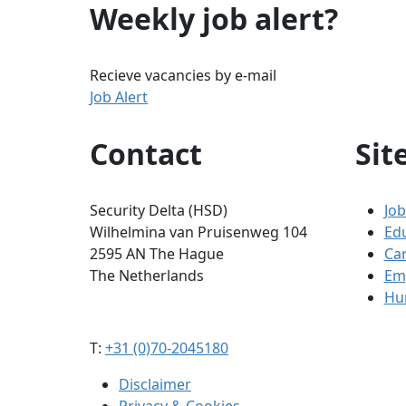
Weekly job alert?
Recieve vacancies by e-mail
Job Alert
Contact
Sit
Security Delta (HSD)
Job
Wilhelmina van Pruisenweg 104
Ed
2595 AN The Hague
Ca
The Netherlands
Em
Hum
T:
+31 (0)70-2045180
Disclaimer