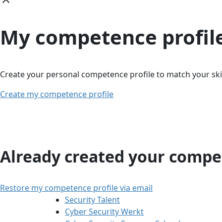
My competence profil
Create your personal competence profile to match your skil
Create my competence profile
Already created your compet
Restore my competence profile via email
Security Talent
Cyber Security Werkt