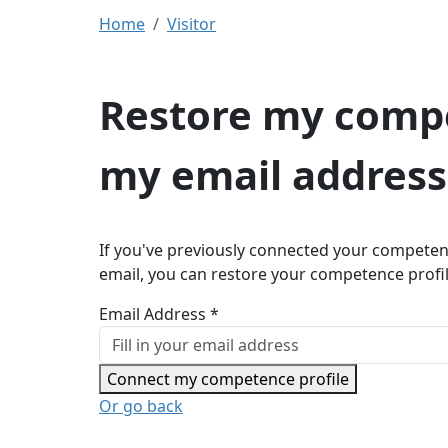
Home
Visitor
Restore my compe
my email address
If you've previously connected your competen
email, you can restore your competence profi
Email Address *
Connect my competence profile
Or go back