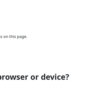
s on this page.
browser or device?