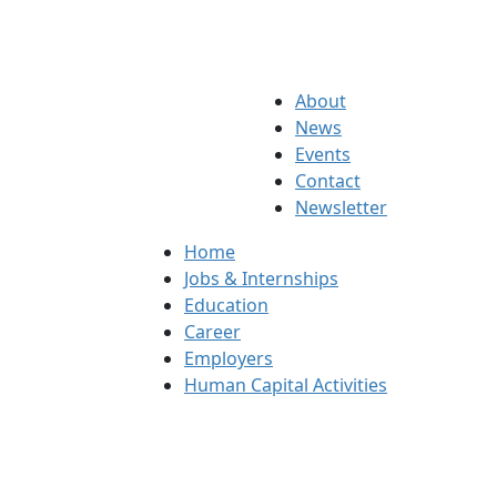
About
News
Events
Contact
Newsletter
Home
Jobs & Internships
Education
Career
Employers
Human Capital Activities