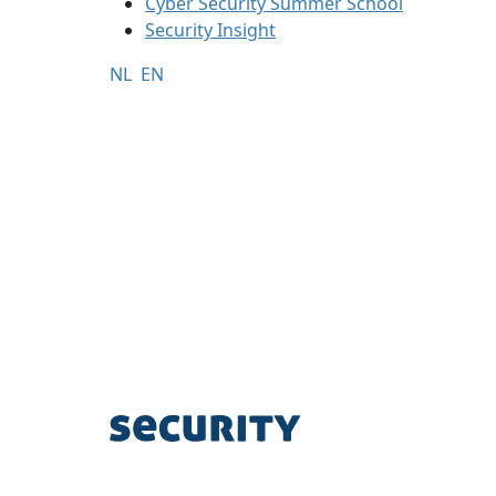
Cyber Security Summer School
Security Insight
NL
EN