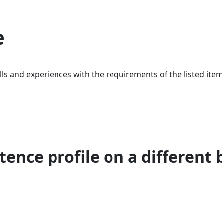
e
ls and experiences with the requirements of the listed item
ence profile on a different 