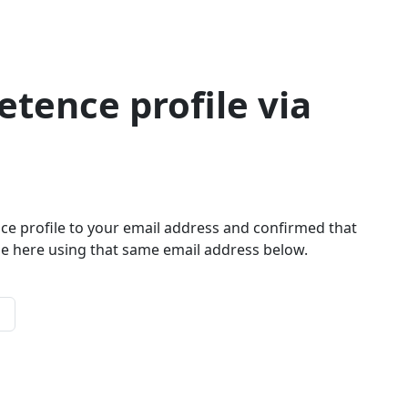
tence profile via
ce profile to your email address and confirmed that
le here using that same email address below.