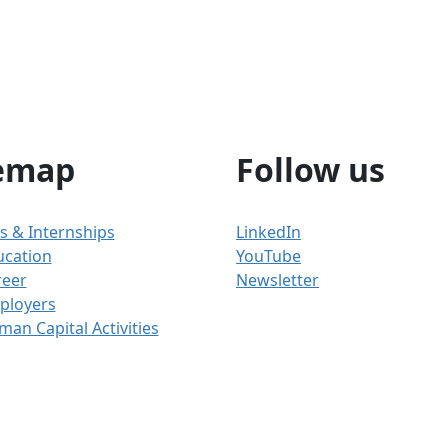
emap
Follow us
s & Internships
LinkedIn
ucation
YouTube
reer
Newsletter
ployers
an Capital Activities