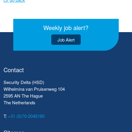
Weekly job alert?
Job Alert
Contact
Security Delta (HSD)
Wilhelmina van Pruisenweg 104
2595 AN The Hague
The Netherlands
T:
+31 (0)70-2045180