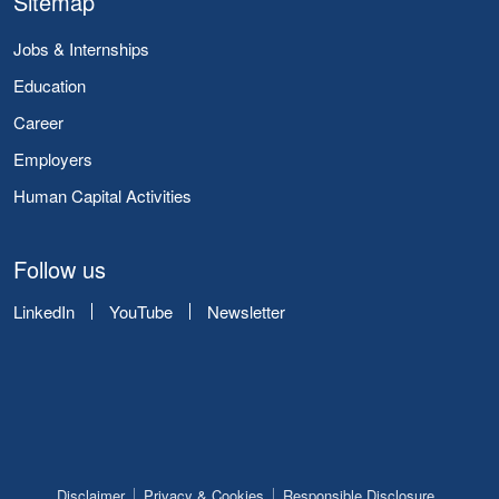
Sitemap
Jobs & Internships
Education
Career
Employers
Human Capital Activities
Follow us
LinkedIn
YouTube
Newsletter
Disclaimer
Privacy & Cookies
Responsible Disclosure