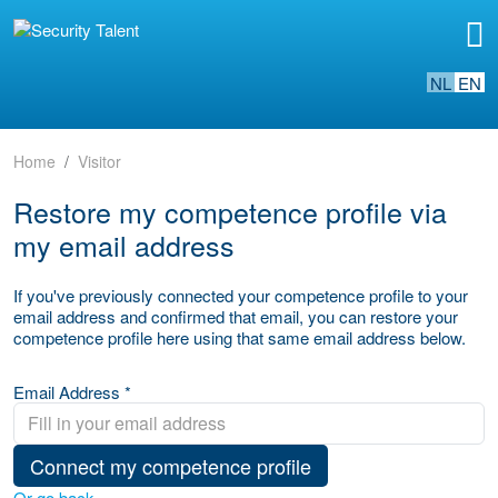
NL
EN
Home
Visitor
Restore my competence profile via
my email address
If you've previously connected your competence profile to your
email address and confirmed that email, you can restore your
competence profile here using that same email address below.
Email Address *
Connect my competence profile
Or go back