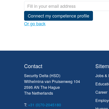
Connect my competence profile
Or go back
Contact
Site
Security Delta (HSD)
Jobs & 
Wilhelmina van Pruisenweg 104
Educati
2595 AN The Hague
Career
The Netherlands
Employ
T:
+31 (0)70-2045180
Human C