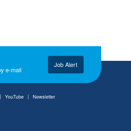
Job Alert
y e-mail
YouTube
Newsletter