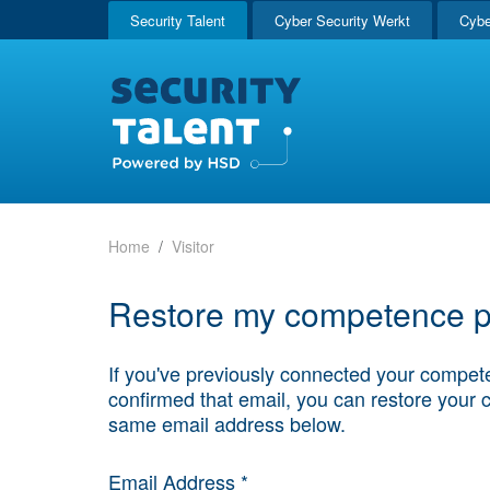
Security Talent
Cyber Security Werkt
Cybe
Home
Visitor
Restore my competence pr
If you've previously connected your compete
confirmed that email, you can restore your 
same email address below.
Email Address *