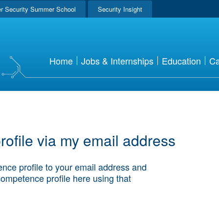
r Security Summer School
Security Insight
Home
Jobs & Internships
Education
Ca
ofile via my email address
nce profile to your email address and
competence profile here using that