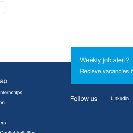
Weekly job alert?
Recieve vacancies b
map
Internships
Follow us
LinkedIn
on
ers
apital Activities