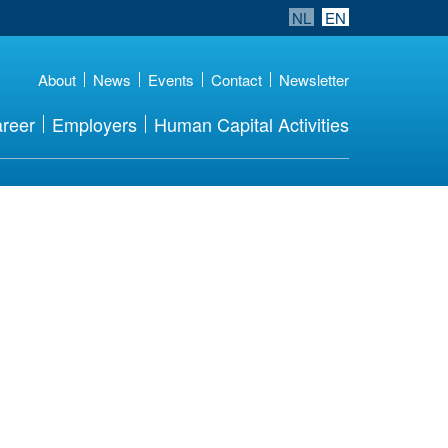
NL
EN
About
News
Events
Contact
Newsletter
reer
Employers
Human Capital Activities