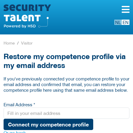
NL
EN
Home
Visitor
Restore my competence profile via
my email address
If you've previously connected your competence profile to your
email address and confirmed that email, you can restore your
competence profile here using that same email address below.
Email Address *
Connect my competence profile
Or go back