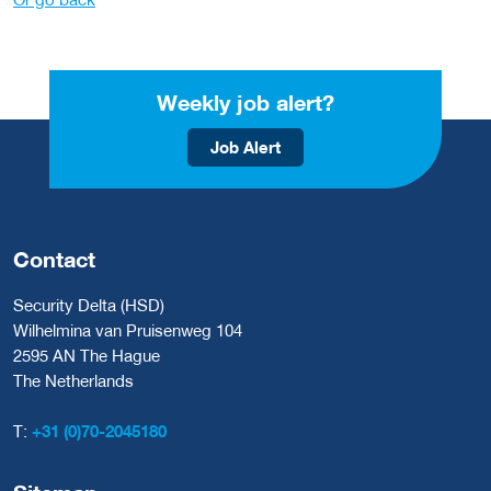
Weekly job alert?
Job Alert
Contact
Security Delta (HSD)
Wilhelmina van Pruisenweg 104
2595 AN The Hague
The Netherlands
T:
+31 (0)70-2045180