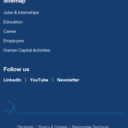
Sitemap
Jobs & Internships
Education
Career
Employers
Human Capital Activities
Follow us
LinkedIn
YouTube
Newsletter
Disclaimer
Privacy & Cookies
Responsible Disclosure