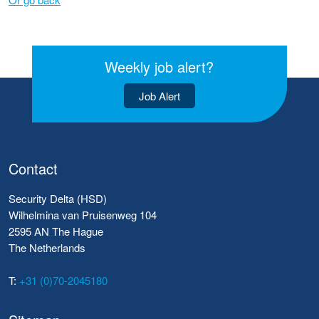
Weekly job alert?
Job Alert
Contact
Security Delta (HSD)
Wilhelmina van Pruisenweg 104
2595 AN The Hague
The Netherlands
T:
+31 (0)70-2045180