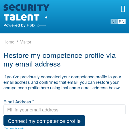
NL
EN
Home
Visitor
Restore my competence profile via
my email address
If you've previously connected your competence profile to your
email address and confirmed that email, you can restore your
competence profile here using that same email address below.
Email Address *
Connect my competence profile
Or go back