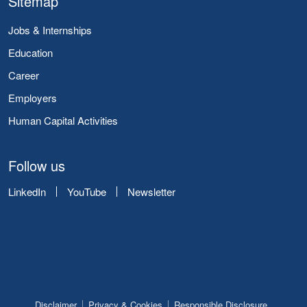
Sitemap
Jobs & Internships
Education
Career
Employers
Human Capital Activities
Follow us
LinkedIn
YouTube
Newsletter
Disclaimer
Privacy & Cookies
Responsible Disclosure