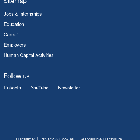
Sitemap
Jobs & Internships
Education
Career
Employers
Human Capital Activities
Follow us
LinkedIn
YouTube
Newsletter
Disclaimer
Privacy & Cookies
Responsible Disclosure