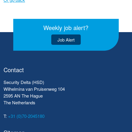
Weekly job alert?
Job Alert
Contact
Security Delta (HSD)
Wilhelmina van Pruisenweg 104
2595 AN The Hague
The Netherlands
T:
+31 (0)70-2045180