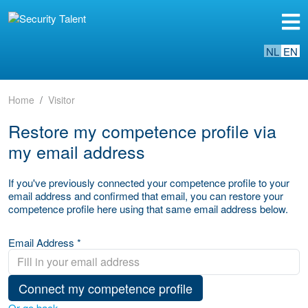
NL
EN
Home
Visitor
Restore my competence profile via
my email address
If you've previously connected your competence profile to your
email address and confirmed that email, you can restore your
competence profile here using that same email address below.
Email Address *
Connect my competence profile
Or go back