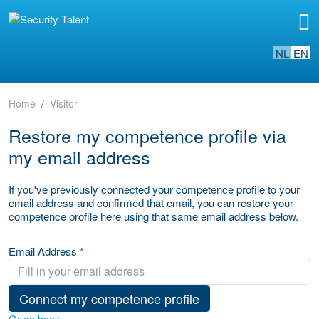
NL
EN
Home
Visitor
Restore my competence profile via
my email address
If you've previously connected your competence profile to your
email address and confirmed that email, you can restore your
competence profile here using that same email address below.
Email Address *
Connect my competence profile
Or go back