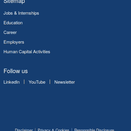
Sitemap
Jobs & Internships
Education
Career
Employers
Human Capital Activities
Follow us
LinkedIn
YouTube
Newsletter
Disclaimer
Privacy & Cookies
Responsible Disclosure