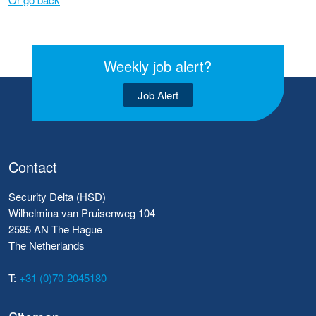
Weekly job alert?
Job Alert
Contact
Security Delta (HSD)
Wilhelmina van Pruisenweg 104
2595 AN The Hague
The Netherlands
T:
+31 (0)70-2045180