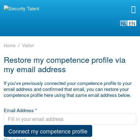
NL
EN
Home
Visitor
Restore my competence profile via
my email address
If you've previously connected your competence profile to your
email address and confirmed that email, you can restore your
competence profile here using that same email address below.
Email Address *
Connect my competence profile
Or go back