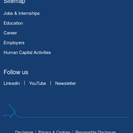
Sitemap
Jobs & Internships
Education
Career
Employers
Human Capital Activities
Follow us
LinkedIn
YouTube
Newsletter
Disclaimer
Privacy & Cookies
Responsible Disclosure