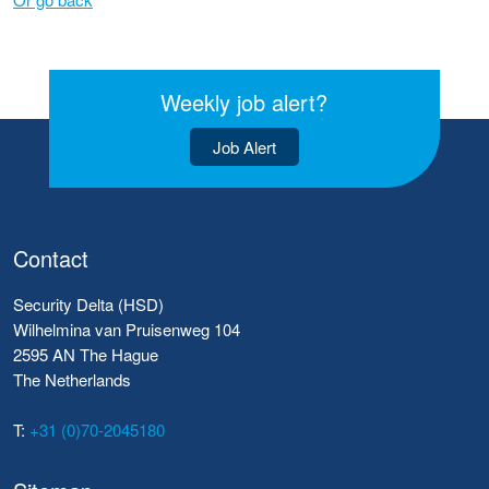
Weekly job alert?
Job Alert
Contact
Security Delta (HSD)
Wilhelmina van Pruisenweg 104
2595 AN The Hague
The Netherlands
T:
+31 (0)70-2045180