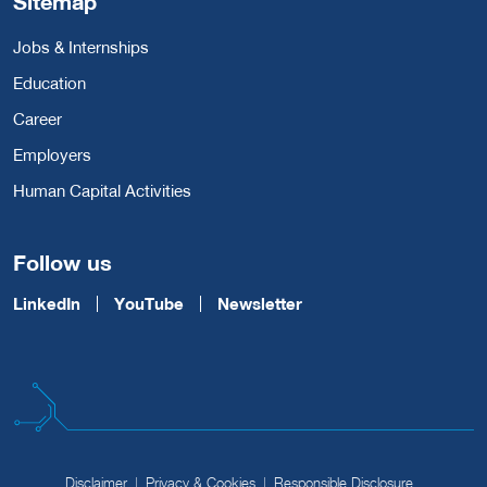
Sitemap
Jobs & Internships
Education
Career
Employers
Human Capital Activities
Follow us
LinkedIn
YouTube
Newsletter
Disclaimer
Privacy & Cookies
Responsible Disclosure