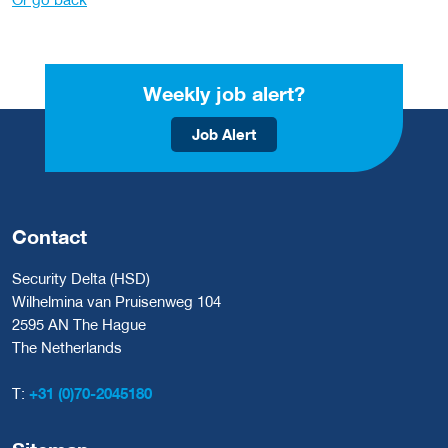
Weekly job alert?
Job Alert
Contact
Security Delta (HSD)
Wilhelmina van Pruisenweg 104
2595 AN The Hague
The Netherlands
T:
+31 (0)70-2045180