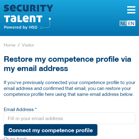
NL
EN
Home
Visitor
Restore my competence profile via
my email address
If you've previously connected your competence profile to your
email address and confirmed that email, you can restore your
competence profile here using that same email address below.
Email Address *
Connect my competence profile
Or go back