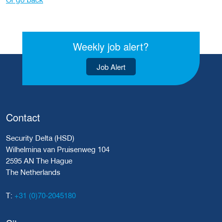
Weekly job alert?
Job Alert
Contact
Security Delta (HSD)
Wilhelmina van Pruisenweg 104
2595 AN The Hague
The Netherlands
+31 (0)70-2045180
T: