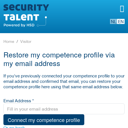
NL
EN
Home
Visitor
Restore my competence profile via
my email address
If you've previously connected your competence profile to your
email address and confirmed that email, you can restore your
competence profile here using that same email address below.
Email Address *
Connect my competence profile
Or go back