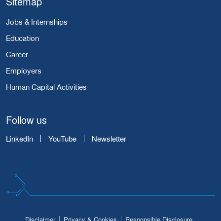
Sitemap
Jobs & Internships
Education
Career
Employers
Human Capital Activities
Follow us
LinkedIn
YouTube
Newsletter
Disclaimer
Privacy & Cookies
Responsible Disclosure