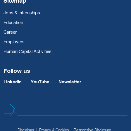
Sitemap
Jobs & Internships
Education
Career
Employers
Human Capital Activities
Follow us
LinkedIn
YouTube
Newsletter
Disclaimer
Privacy & Cookies
Responsible Disclosure