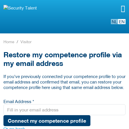
NL
EN
Home
Visitor
Restore my competence profile via
my email address
If you've previously connected your competence profile to your
email address and confirmed that email, you can restore your
competence profile here using that same email address below.
Email Address *
Connect my competence profile
Or go back