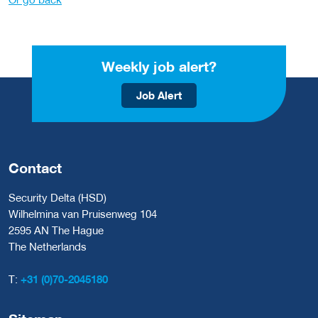
Weekly job alert?
Job Alert
Contact
Security Delta (HSD)
Wilhelmina van Pruisenweg 104
2595 AN The Hague
The Netherlands
T:
+31 (0)70-2045180