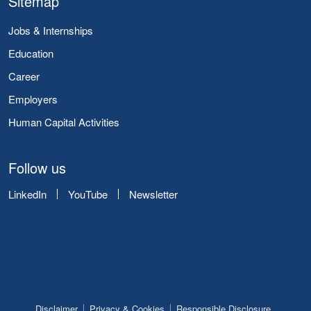
Sitemap
Jobs & Internships
Education
Career
Employers
Human Capital Activities
Follow us
LinkedIn
YouTube
Newsletter
Disclaimer
Privacy & Cookies
Responsible Disclosure