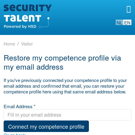
NL
EN
Home
Visitor
Restore my competence profile via
my email address
If you've previously connected your competence profile to your
email address and confirmed that email, you can restore your
competence profile here using that same email address below.
Email Address *
Connect my competence profile
Or go back