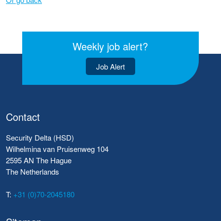
Weekly job alert?
Job Alert
Contact
Security Delta (HSD)
Wilhelmina van Pruisenweg 104
2595 AN The Hague
The Netherlands
T:
+31 (0)70-2045180