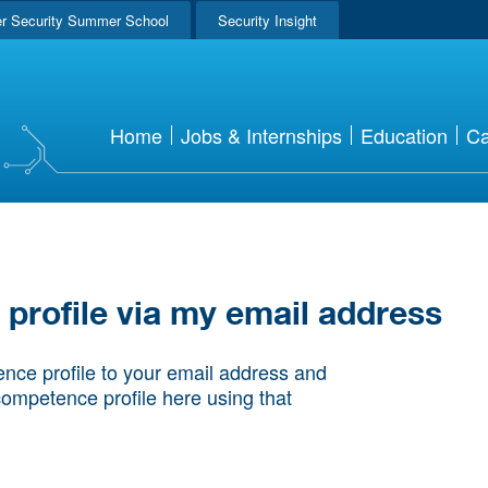
r Security Summer School
Security Insight
Home
Jobs & Internships
Education
Ca
rofile via my email address
nce profile to your email address and
competence profile here using that