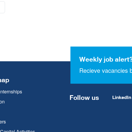
Weekly job alert
Recieve vacancies b
map
Internships
Follow us
LinkedIn
on
ers
apital Activities