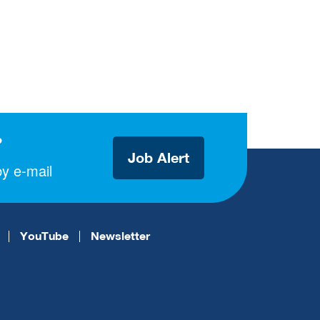
?
Job Alert
y e-mail
YouTube
Newsletter