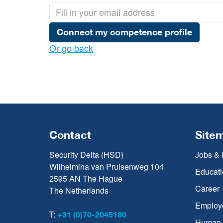
Connect my competence profile
Or go back
Contact
Site
Security Delta (HSD)
Jobs & 
Wilhelmina van Pruisenweg 104
Educati
2595 AN The Hague
Career
The Netherlands
Employ
T:
+31 (0)70-2045180
Human C