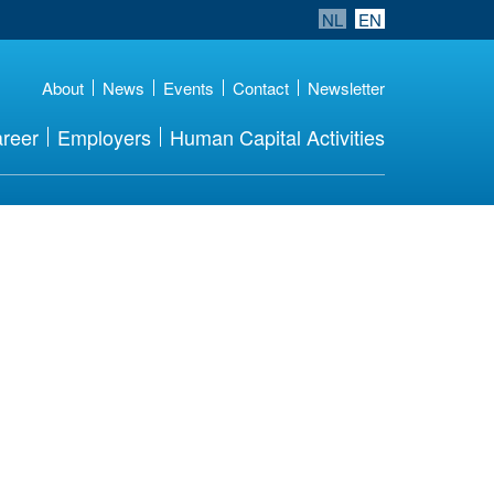
NL
EN
About
News
Events
Contact
Newsletter
reer
Employers
Human Capital Activities