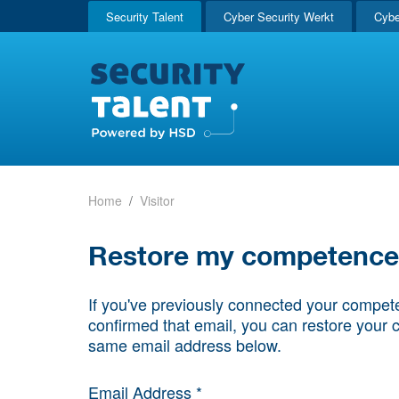
Security Talent
Cyber Security Werkt
Cybe
Home
Visitor
Restore my competence p
If you've previously connected your compete
confirmed that email, you can restore your 
same email address below.
Email Address *