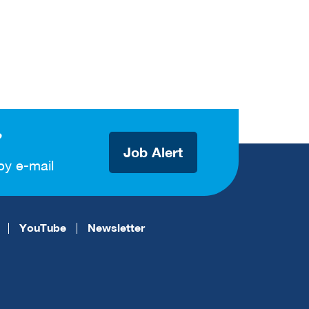
?
Job Alert
by e-mail
YouTube
Newsletter