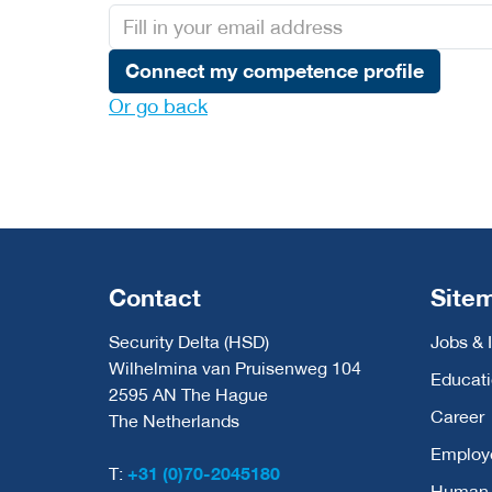
Connect my competence profile
Or go back
Contact
Site
Security Delta (HSD)
Jobs & 
Wilhelmina van Pruisenweg 104
Educat
2595 AN The Hague
Career
The Netherlands
Employ
T:
+31 (0)70-2045180
Human C