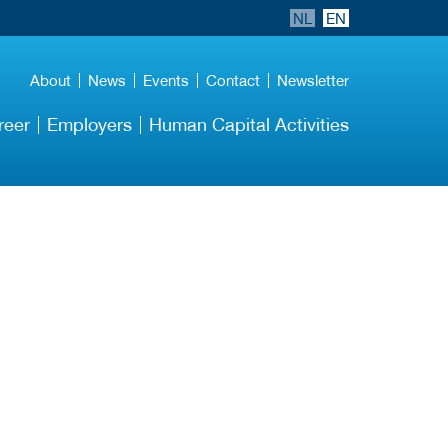
NL
EN
About
News
Events
Contact
Newsletter
reer
Employers
Human Capital Activities