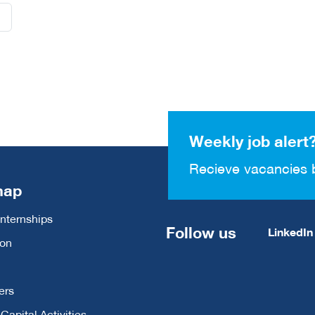
Weekly job alert
Recieve vacancies 
map
Internships
Follow us
LinkedIn
ion
ers
apital Activities