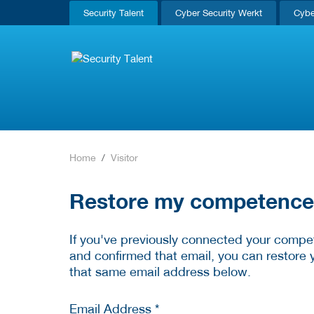
Security Talent
Cyber Security Werkt
Cybe
Home
Visitor
Restore my competence p
If you've previously connected your compet
and confirmed that email, you can restore 
that same email address below.
Email Address *