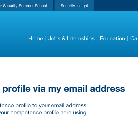
r Security Summer School
Security Insight
Home
Jobs & Internships
Education
Ca
rofile via my email address
ence profile to your email address
your competence profile here using