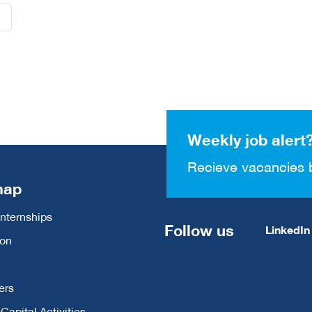
Weekly job alert
Recieve vacancies 
map
Internships
Follow us
LinkedIn
ion
ers
apital Activities