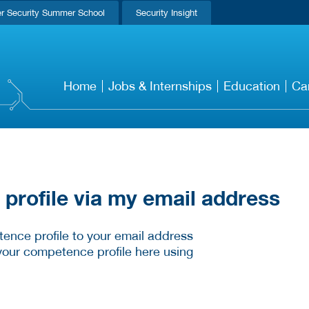
r Security Summer School
Security Insight
Home
Jobs & Internships
Education
Ca
rofile via my email address
ence profile to your email address
your competence profile here using