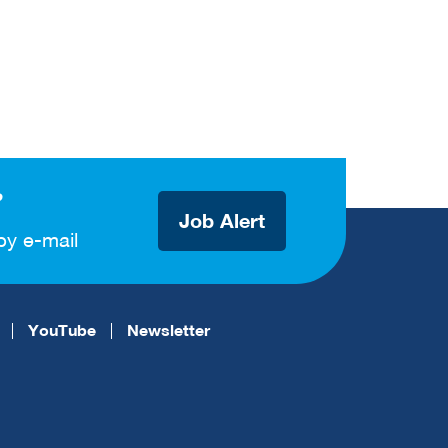
?
Job Alert
by e-mail
YouTube
Newsletter