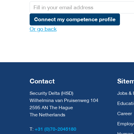
Connect my competence profile
Or go back
Contact
Site
Security Delta (HSD)
Jobs & 
Wilhelmina van Pruisenweg 104
Educat
2595 AN The Hague
Career
The Netherlands
Employ
T:
+31 (0)70-2045180
Human C