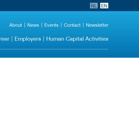
NL
EN
About
News
Events
Contact
Newsletter
reer
Employers
Human Capital Activities