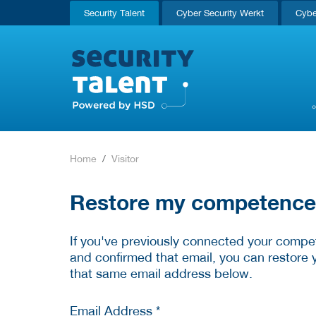
Security Talent
Cyber Security Werkt
Cybe
Home
Visitor
Restore my competence p
If you've previously connected your compet
and confirmed that email, you can restore 
that same email address below.
Email Address *