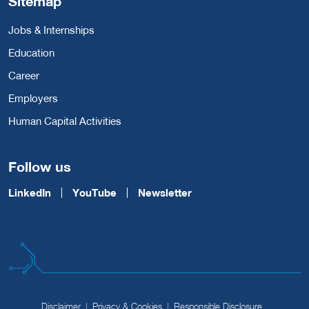
Sitemap
Jobs & Internships
Education
Career
Employers
Human Capital Activities
Follow us
LinkedIn
YouTube
Newsletter
Disclaimer
Privacy & Cookies
Responsible Disclosure