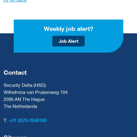
Weekly job alert?
Job Alert
Contact
Security Delta (HSD)
Wilhelmina van Pruisenweg 104
2595 AN The Hague
The Netherlands
T:
+31 (0)70-2045180