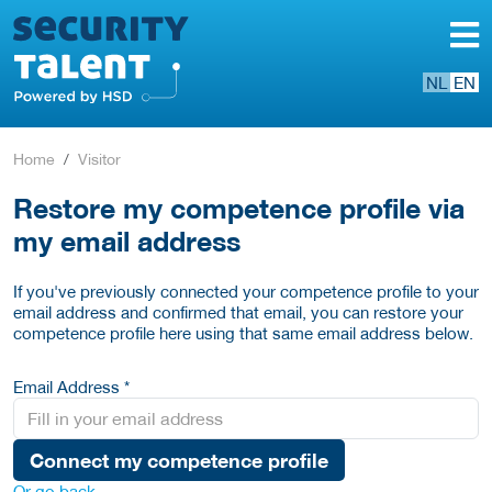
NL
EN
Home
Visitor
Restore my competence profile via
my email address
If you've previously connected your competence profile to your
email address and confirmed that email, you can restore your
competence profile here using that same email address below.
Email Address *
Connect my competence profile
Or go back