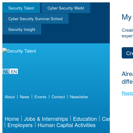
Security Talent
Cyber Security Werkt
My 
NL
Cyber Security Summer School
EN
Security Insight
Creat
exper
Cr
NL
EN
Alre
diff
Resto
About
News
Events
Contact
Newsletter
Home
Jobs & Internships
Education
Career
Employers
Human Capital Activities