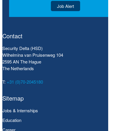
Job Alert
Contact
Security Delta (HSD)
Wilhelmina van Pruisenweg 104
2595 AN The Hague
The Netherlands
T:
+31 (0)70-2045180
Sitemap
Jobs & Internships
Education
Career