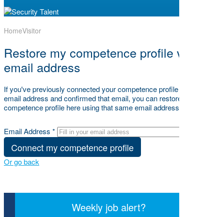
Home
Visitor
Restore my competence profile via my
email address
If you've previously connected your competence profile to your
email address and confirmed that email, you can restore your
competence profile here using that same email address below.
Email Address *
Connect my competence profile
Or go back
Weekly job alert?