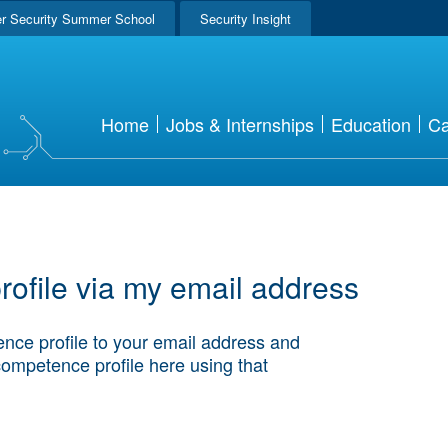
r Security Summer School
Security Insight
Home
Jobs & Internships
Education
Ca
ofile via my email address
nce profile to your email address and
competence profile here using that