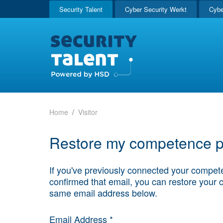
Security Talent
Cyber Security Werkt
Cybe
Home
Visitor
Restore my competence pr
If you've previously connected your compete
confirmed that email, you can restore your 
same email address below.
Email Address *