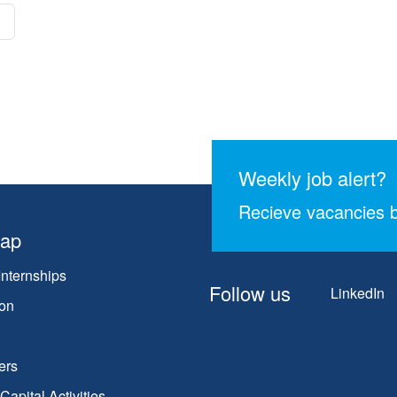
Weekly job alert?
Recieve vacancies b
map
Internships
Follow us
LinkedIn
on
ers
apital Activities