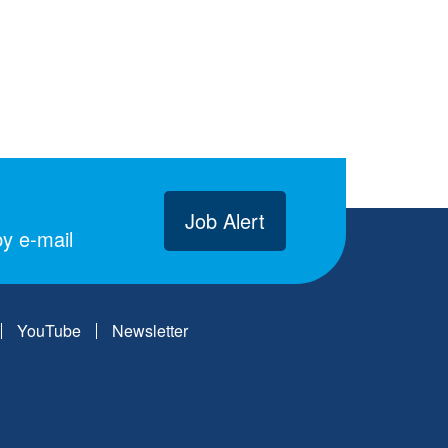
Job Alert
y e-mail
YouTube
Newsletter