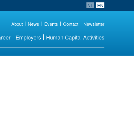
NL
EN
About
News
Events
Contact
Newsletter
reer
Employers
Human Capital Activities