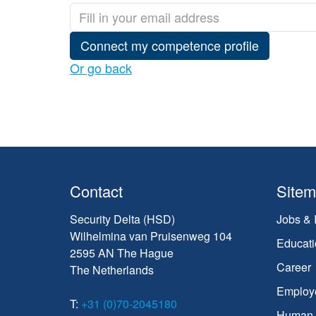
Connect my competence profile
Or go back
Contact
Site
Security Delta (HSD)
Jobs & 
Wilhelmina van Pruisenweg 104
Educati
2595 AN The Hague
Career
The Netherlands
Employ
T:
+31 (0)70-2045180
Human C