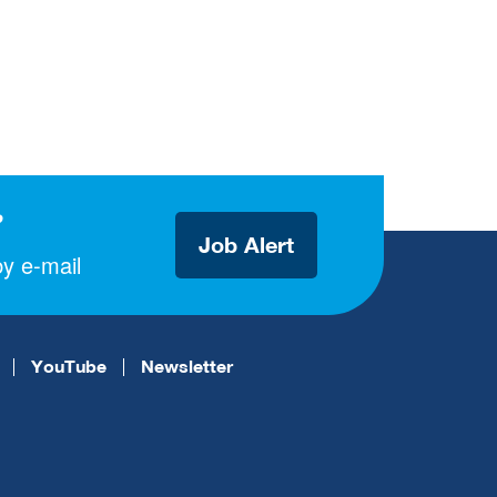
?
Job Alert
y e-mail
YouTube
Newsletter