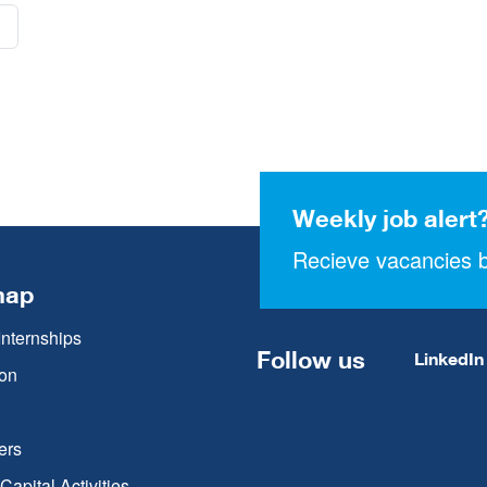
Weekly job alert
Recieve vacancies b
map
Internships
Follow us
LinkedIn
on
ers
apital Activities