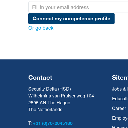
Connect my competence profile
Or go back
Contact
Site
Security Delta (HSD)
Jobs & 
Wilhelmina van Pruisenweg 104
Educati
2595 AN The Hague
Career
The Netherlands
Employ
T:
+31 (0)70-2045180
Human C