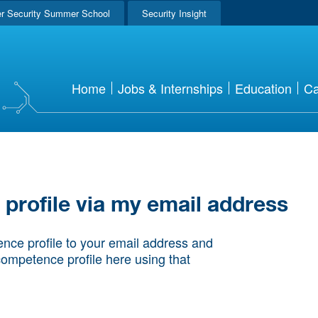
r Security Summer School
Security Insight
Home
Jobs & Internships
Education
Ca
rofile via my email address
nce profile to your email address and
competence profile here using that