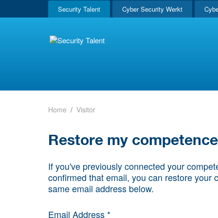
Security Talent
Cyber Security Werkt
Cybe
Home
Visitor
Restore my competence p
If you've previously connected your compete
confirmed that email, you can restore your 
same email address below.
Email Address *