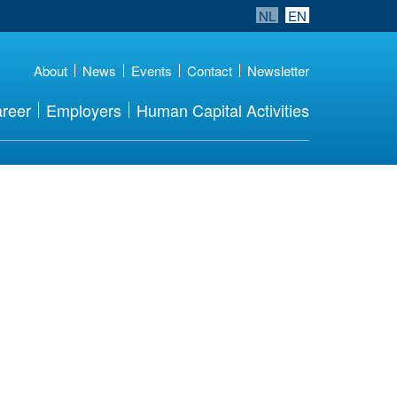
NL
EN
About
News
Events
Contact
Newsletter
reer
Employers
Human Capital Activities