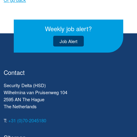
Weekly job alert?
Job Alert
Contact
Security Delta (HSD)
Wilhelmina van Pruisenweg 104
2595 AN The Hague
The Netherlands
T:
+31 (0)70-2045180