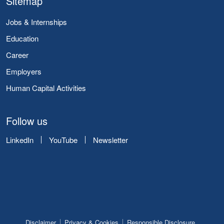
Sitemap
Jobs & Internships
Education
Career
Employers
Human Capital Activities
Follow us
LinkedIn
YouTube
Newsletter
Disclaimer
Privacy & Cookies
Responsible Disclosure