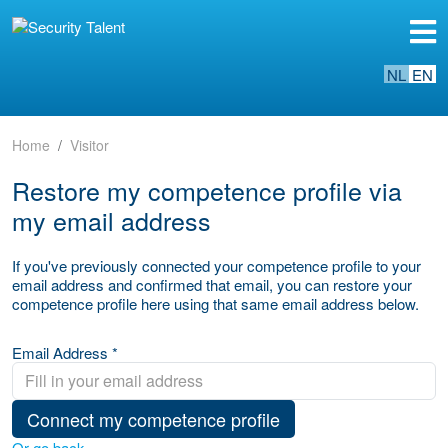
NL
EN
Home
Visitor
Restore my competence profile via
my email address
If you've previously connected your competence profile to your
email address and confirmed that email, you can restore your
competence profile here using that same email address below.
Email Address *
Connect my competence profile
Or go back