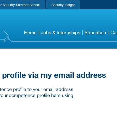
r Security Summer School
Security Insight
Home
Jobs & Internships
Education
Ca
rofile via my email address
ence profile to your email address
your competence profile here using