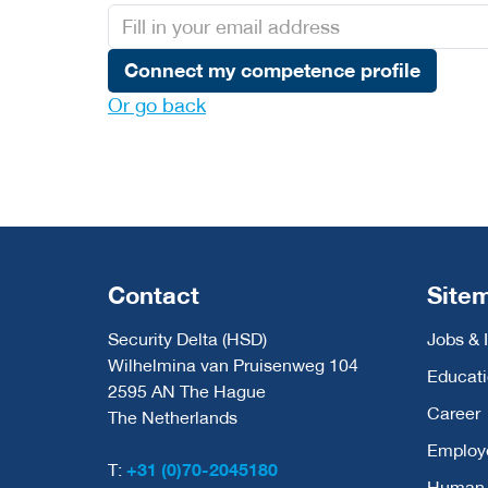
Connect my competence profile
Or go back
Contact
Site
Security Delta (HSD)
Jobs & 
Wilhelmina van Pruisenweg 104
Educat
2595 AN The Hague
Career
The Netherlands
Employ
T:
+31 (0)70-2045180
Human C