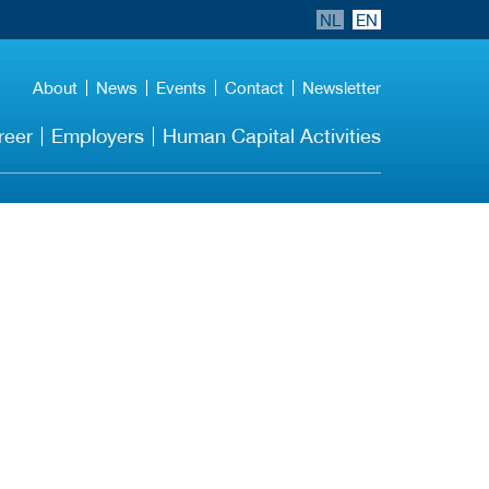
NL
EN
About
News
Events
Contact
Newsletter
reer
Employers
Human Capital Activities