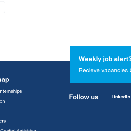
Weekly job alert
Recieve vacancies 
map
Internships
Follow us
LinkedIn
ion
ers
apital Activities