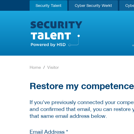
Security Talent
Cyber Security Werkt
Cybe
Home
Visitor
Restore my competence p
If you've previously connected your compet
and confirmed that email, you can restore 
that same email address below.
Email Address *