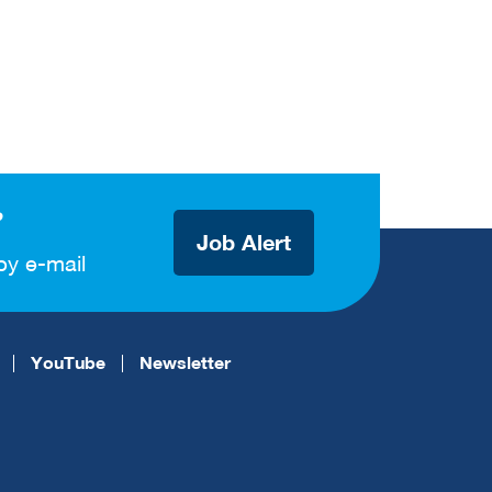
?
Job Alert
by e-mail
YouTube
Newsletter