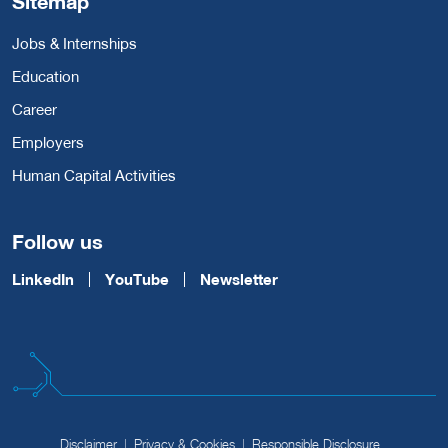
Sitemap
Jobs & Internships
Education
Career
Employers
Human Capital Activities
Follow us
LinkedIn
YouTube
Newsletter
Disclaimer
Privacy & Cookies
Responsible Disclosure