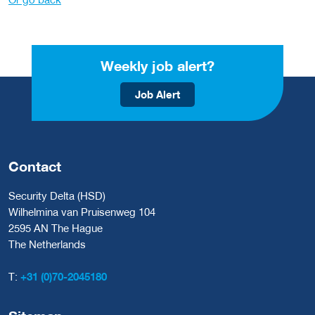
Weekly job alert?
Job Alert
Contact
Security Delta (HSD)
Wilhelmina van Pruisenweg 104
2595 AN The Hague
The Netherlands
T:
+31 (0)70-2045180