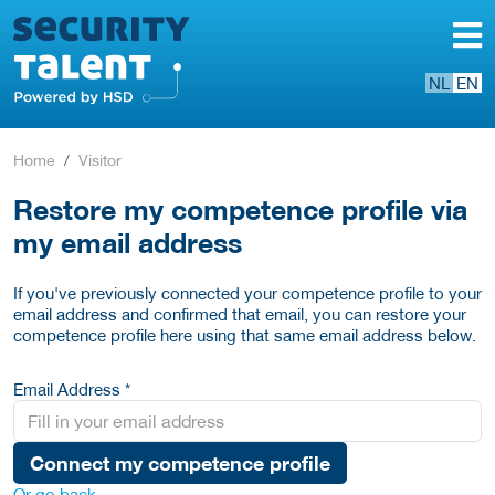
NL
EN
Home
Visitor
Restore my competence profile via
my email address
If you've previously connected your competence profile to your
email address and confirmed that email, you can restore your
competence profile here using that same email address below.
Email Address *
Connect my competence profile
Or go back