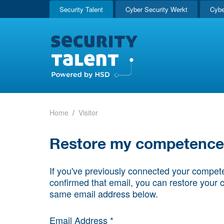
Security Talent
Cyber Security Werkt
Cybe
Home
Visitor
Restore my competence p
If you've previously connected your compete
confirmed that email, you can restore your 
same email address below.
Email Address *