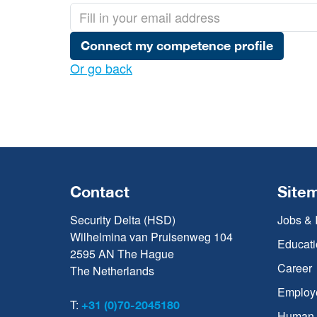
Connect my competence profile
Or go back
Contact
Site
Security Delta (HSD)
Jobs & 
Wilhelmina van Pruisenweg 104
Educati
2595 AN The Hague
Career
The Netherlands
Employ
T:
+31 (0)70-2045180
Human C