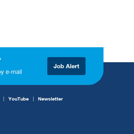
?
Job Alert
y e-mail
YouTube
Newsletter