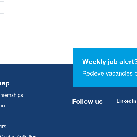
Weekly job alert
Recieve vacancies b
map
Internships
Follow us
LinkedIn
on
ers
apital Activities