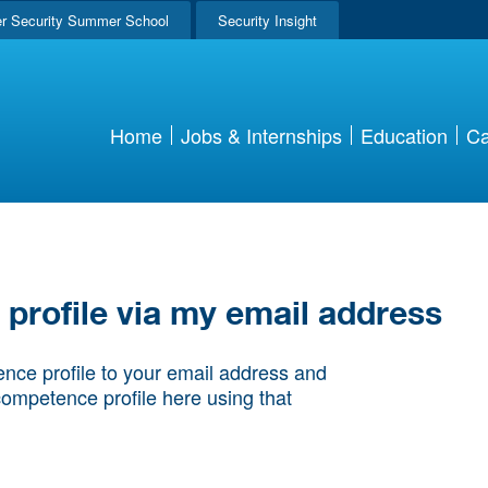
r Security Summer School
Security Insight
Home
Jobs & Internships
Education
Ca
rofile via my email address
nce profile to your email address and
competence profile here using that