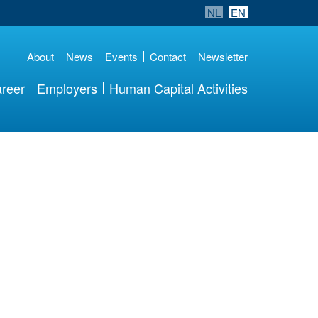
NL
EN
About
News
Events
Contact
Newsletter
reer
Employers
Human Capital Activities